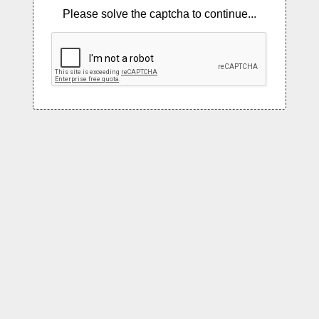
Please solve the captcha to continue...