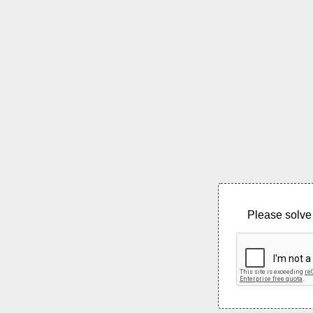
Please solve 