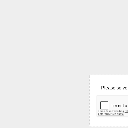
Please solve 